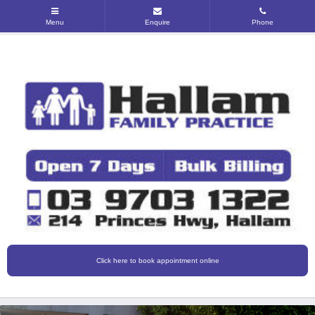
Click here to book appointment online