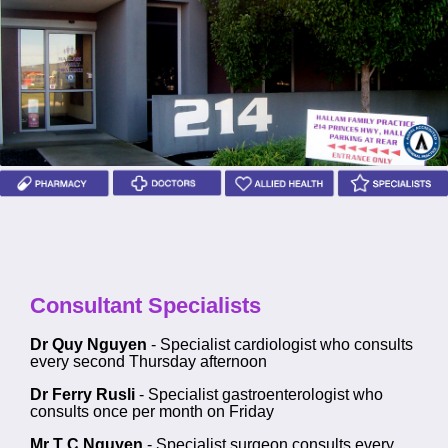
Consultant Specialists
Dr Quy Nguyen
- Specialist cardiologist who consults
every second Thursday afternoon
Dr Ferry Rusli
- Specialist gastroenterologist who
consults once per month on Friday
Mr T C Nguyen
- Specialist surgeon consults every